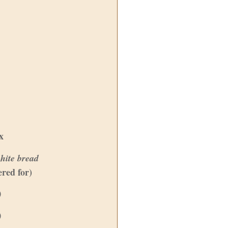
x
hite bread
ered for)
0
0