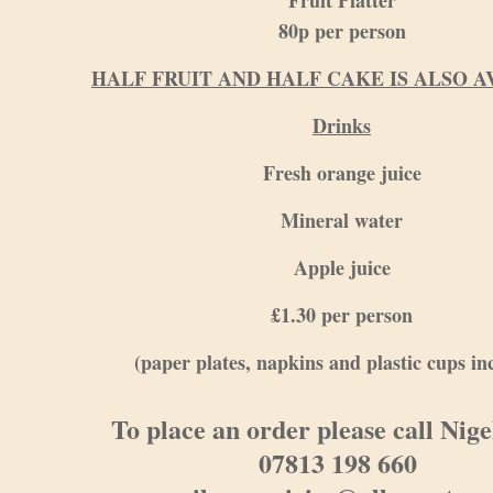
Fruit Platter
80p per person
HALF FRUIT AND HALF CAKE IS ALSO A
Drinks
Fresh orange juice
Mineral water
Apple juice
£1.30 per person
(paper plates, napkins and plastic cups in
To place an order please call Nig
07813 198 660