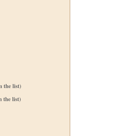
the list)
the list)