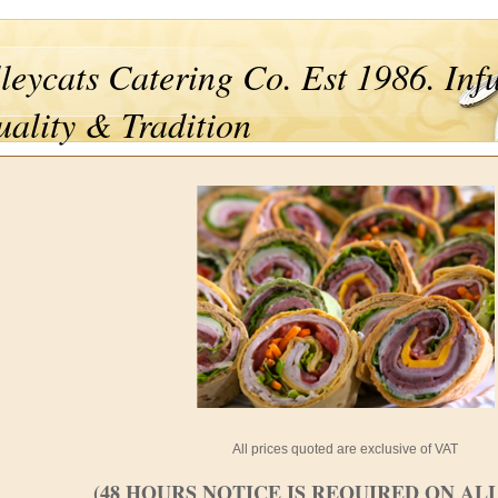
leycats Catering Co. Est 1986. Inf
ality & Tradition
All prices quoted are exclusive of VAT
(48 HOURS NOTICE IS REQUIRED ON AL