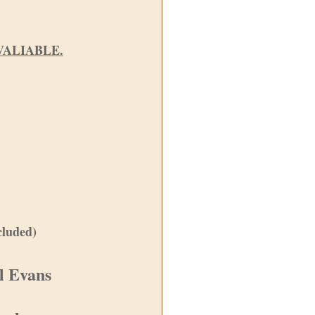
VALIABLE.
cluded)
el Evans