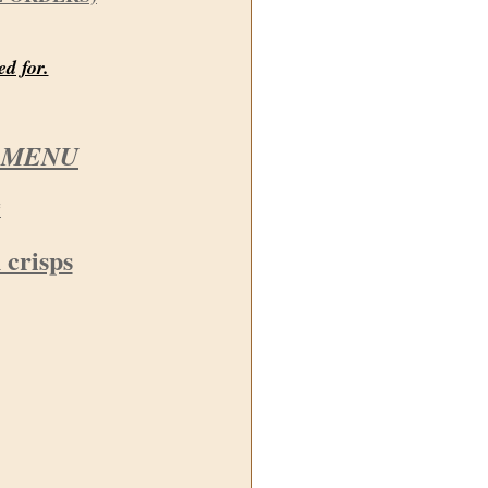
ed for.
 MENU
*
 crisps