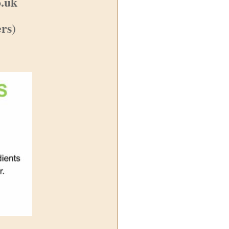
o.uk
rs)