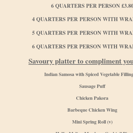
6 QUARTERS PER PERSON £3.8
4 QUARTERS PER PERSON WITH WRAP
5 QUARTERS PER PERSON WITH WRAP
6 QUARTERS PER PERSON WITH WRAP
Savoury platter to compliment yo
Indian Samosa with Spiced Vegetable Filling
Sausage Puff
Chicken Pakora
Barbeque Chicken Wing
Mini Spring Roll (v)