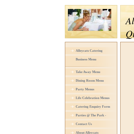
Al
Qu
Alleycats Catering
Business Menu
Take Away Menu
Dining Room Menu
Party Menus
Life Celebration Menus
Catering Enquiry Form
Parties @ The Park -
Venue Hire
Contact Us
About Alleycats