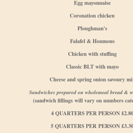
Egg mayonnaise
Coronation chicken
Ploughman's
Falafel & Houmous
Chicken with stuffing
Classic BLT with mayo
Cheese and spring onion savoury mi
Sandwiches prepared on wholemeal bread & w
(sandwich fillings will vary on numbers cat
4 QUARTERS PER PERSON £2.8
5 QUARTERS PER PERSON £3.3