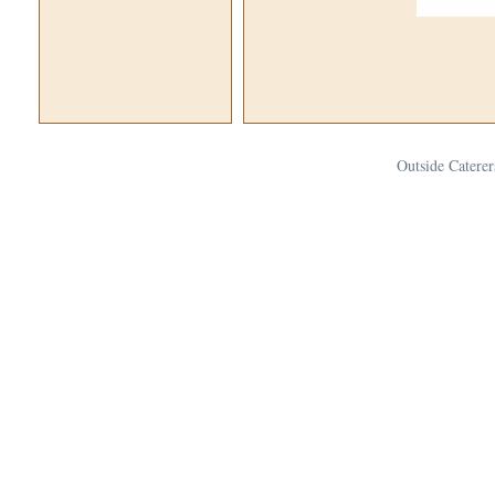
Outside Caterer