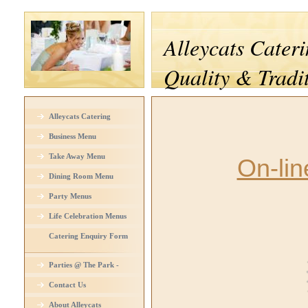
Alleycats Cateri
Quality & Tradi
Alleycats Catering
Business Menu
Take Away Menu
On-lin
Dining Room Menu
Party Menus
Life Celebration Menus
Catering Enquiry Form
Parties @ The Park -
Venue Hire
Contact Us
About Alleycats