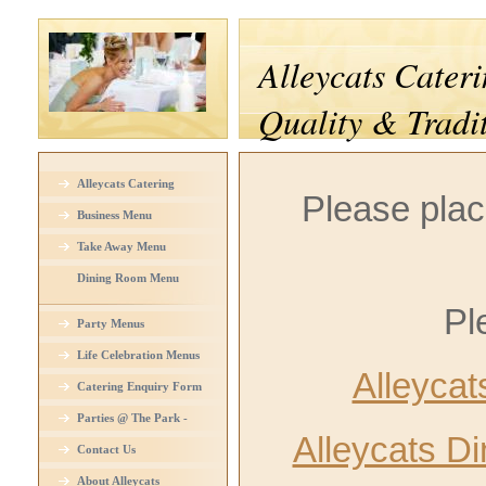
Alleycats Cateri
Quality & Tradi
Alleycats Catering
Please plac
Business Menu
Take Away Menu
Dining Room Menu
Pl
Party Menus
Life Celebration Menus
Alleyca
Catering Enquiry Form
Parties @ The Park -
Alleycats D
Venue Hire
Contact Us
About Alleycats