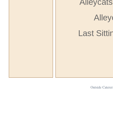
Alleycat
Alle
Last Sitt
Outside Caterer