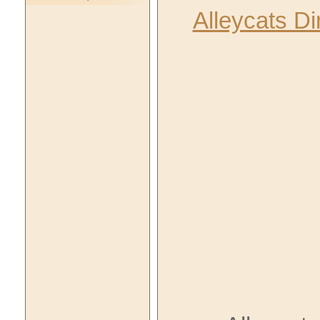
Alleycats D