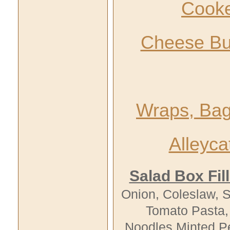
Cooke
Cheese Bu
Wraps, Bag
Alleyc
Salad Box Fill
Onion, Coleslaw, 
Tomato
Pasta
,
Noodles Minted Pe