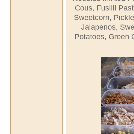
Cous
, Fusilli Pas
Sweetcorn,
Pickl
Jalapenos,
Swee
Potatoes, Green O