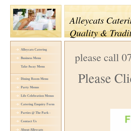
Alleycats Cateri
Quality & Tradi
Alleycats Catering
please call 0
Business Menu
Take Away Menu
Please Cli
Dining Room Menu
Party Menus
Life Celebration Menus
Catering Enquiry Form
Parties @ The Park -
Venue Hire
Contact Us
About Alleycats