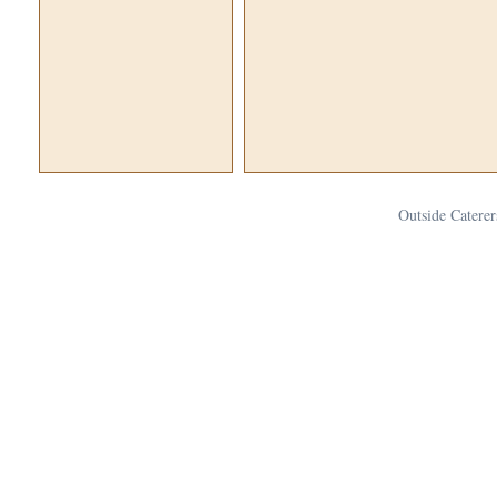
Outside Caterer