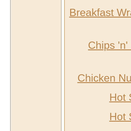
Breakfast Wra
Chips 'n
Chicken Nu
Hot 
Hot 