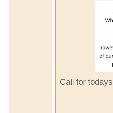
Call for today